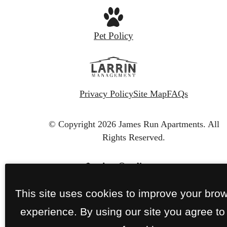
Pet Policy
Privacy Policy
Site Map
FAQs
© Copyright 2026 James Run Apartments.
All
Rights Reserved.
This site uses cookies to improve your bro
experience. By using our site you agree to