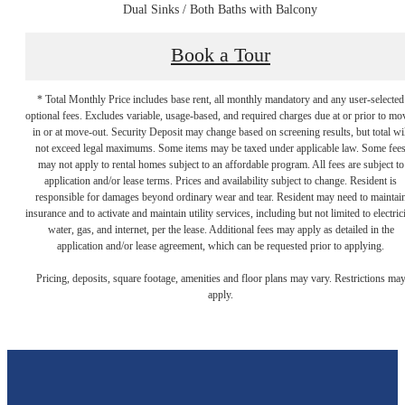
Dual Sinks / Both Baths with Balcony
Book a Tour
* Total Monthly Price includes base rent, all monthly mandatory and any user-selected
optional fees. Excludes variable, usage-based, and required charges due at or prior to mo
in or at move-out. Security Deposit may change based on screening results, but total wil
not exceed legal maximums. Some items may be taxed under applicable law. Some fee
may not apply to rental homes subject to an affordable program. All fees are subject to
application and/or lease terms. Prices and availability subject to change. Resident is
responsible for damages beyond ordinary wear and tear. Resident may need to maintai
insurance and to activate and maintain utility services, including but not limited to electrici
water, gas, and internet, per the lease. Additional fees may apply as detailed in the
application and/or lease agreement, which can be requested prior to applying.
Ready to Get
Pricing, deposits, square footage, amenities and floor plans may vary. Restrictions ma
apply.
Started?