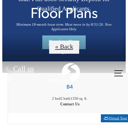
Qualified Applicants.
Floor Plans
Minimum 18-month lease term. Must move in by 8/31/26. New
Applicants Only.
Book a Tour
« Back
Call us
at
B4
2 bed
2 bath
1350 sq. ft.
Contact Us
Virtual Tour