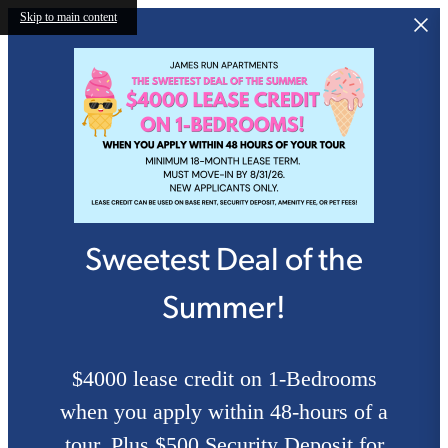
Skip to main content
Sweetest Deal of the
Summer!
$4000 lease credit on 1-Bedrooms
when you apply within 48-hours of a
tour. Plus $500 Security Deposit for