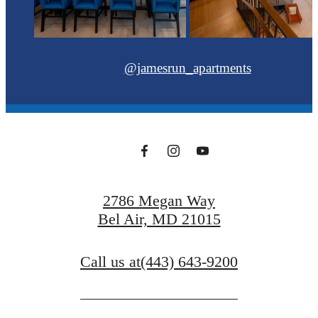
@jamesrun_apartments
2786 Megan Way
Bel Air, MD 21015
Call us at
(443) 643-9200