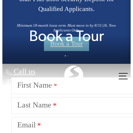
Qualified Applicants.
Minimum 18-month lease term. Must move in by 8/31/26. New
Applicants Only.
Book a Tour
Book a Tour
Call us
at
First Name
Last Name
Email