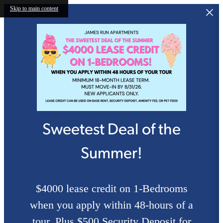
Skip to main content
Sweetest Deal of the
Summer!
$4000 lease credit on 1-Bedrooms
when you apply within 48-hours of a
tour. Plus $500 Security Deposit for