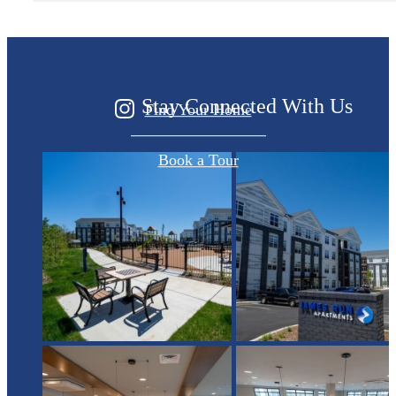
Started?
Stay Connected With Us
Find Your Home
Book a Tour