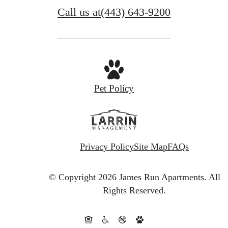
Call us at
(443) 643-9200
Pet Policy
Privacy Policy
Site Map
FAQs
© Copyright 2026 James Run Apartments.
All
Rights Reserved.