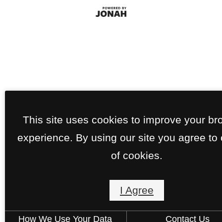
This site uses cookies to improve your br
experience. By using our site you agree to
of cookies.
I Agree
How We Use Your Data
Contact Us