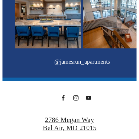
@jamesrun_apartments
2786 Megan Way
Bel Air, MD 21015