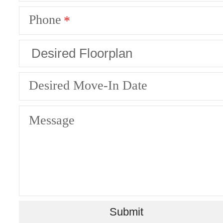
Phone
Desired Move-In Date
Message
Ready to Get
Submit