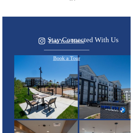
Started?
Stay Connected With Us
Find Your Home
Book a Tour