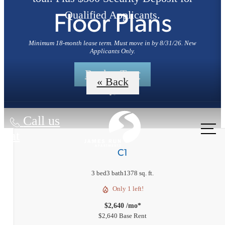
Qualified Applicants.
Floor Plans
Minimum 18-month lease term. Must move in by 8/31/26. New
Applicants Only.
Book a Tour
« Back
Call us
at
C1
3 bed
3 bath
1378 sq. ft.
Only 1 left!
$2,640 /mo*
$2,640 Base Rent