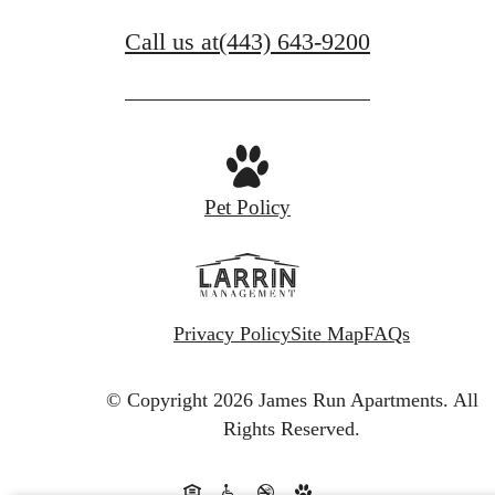
Call us at
(443) 643-9200
Pet Policy
Privacy Policy
Site Map
FAQs
© Copyright 2026 James Run Apartments.
All
Rights Reserved.