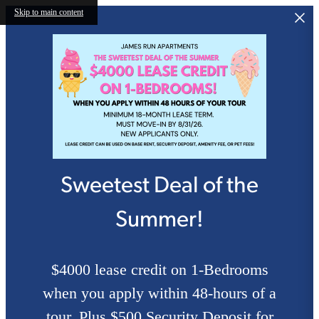
Skip to main content
Sweetest Deal of the
Summer!
$4000 lease credit on 1-Bedrooms
when you apply within 48-hours of a
tour. Plus $500 Security Deposit for