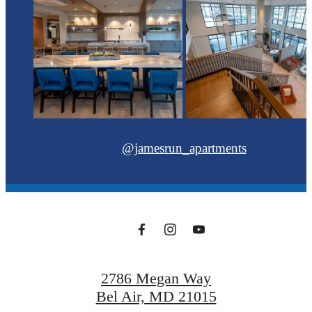
@jamesrun_apartments
2786 Megan Way
Bel Air, MD 21015