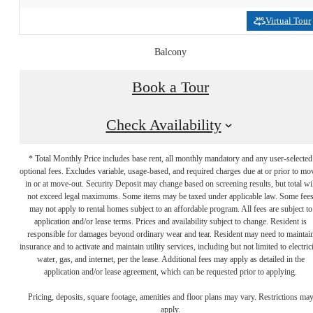
Virtual Tour
Balcony
Book a Tour
Check Availability
* Total Monthly Price includes base rent, all monthly mandatory and any user-selected
optional fees. Excludes variable, usage-based, and required charges due at or prior to mo
in or at move-out. Security Deposit may change based on screening results, but total wil
not exceed legal maximums. Some items may be taxed under applicable law. Some fee
may not apply to rental homes subject to an affordable program. All fees are subject to
application and/or lease terms. Prices and availability subject to change. Resident is
responsible for damages beyond ordinary wear and tear. Resident may need to maintai
insurance and to activate and maintain utility services, including but not limited to electrici
water, gas, and internet, per the lease. Additional fees may apply as detailed in the
application and/or lease agreement, which can be requested prior to applying.
Ready to Get
Pricing, deposits, square footage, amenities and floor plans may vary. Restrictions ma
apply.